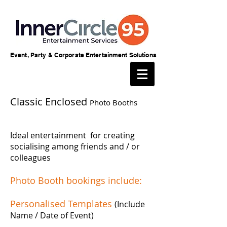
Event, Party & Corporate Entertainment Solutions
Classic Enclosed
Photo Booths
Ideal entertainment for creating
socialising among friends and / or
colleagues
Photo Booth bookings include:
Personalised Templates
(Include
Name / Date of Event)