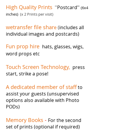
High Quality Prints
''
Postcard''
(6x4
inches)
(x 2 Prints per visit)
wetransfer file shar
e
(
includes all
individual images and postcards)
Fun prop hire
hats, glasses, wigs,
word props etc
Touch Screen Technology,
press
start, strike a pose!
A dedicated member of staff
to
assist your guests (unsupervised
options also available with Photo
PODs)
Memory Books
-
For the second
set of prints (optional if required)