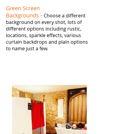
Green Screen
Backgrounds
-
Choose a different
background on every shot, lots of
different options including rustic,
locations, sparkle effects, various
curtain backdrops and plain options
to name just a few.