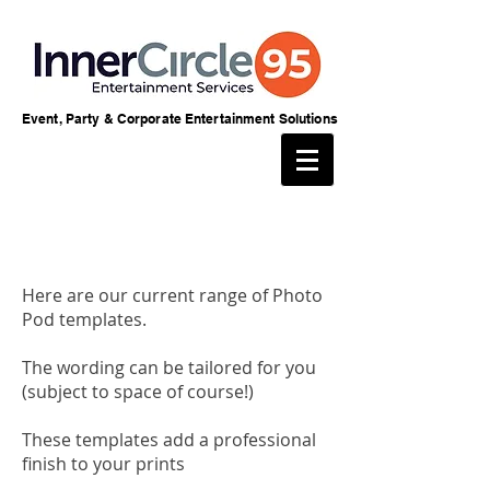
Event, Party & Corporate Entertainment Solutions
Here are our current range of Photo
Pod templates.
The wording can be tailored for you
(subject to space of course!)
These templates add a professional
finish to your prints