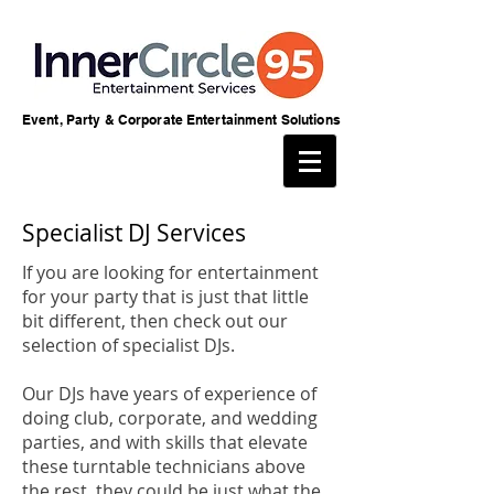
Event, Party & Corporate Entertainment Solutions
Specialist DJ Services
If you are looking for entertainment
for your party that is just that little
bit different, then check out our
selection of specialist DJs.
Our DJs have years of experience of
doing club, corporate, and wedding
parties, and with skills that elevate
these turntable technicians above
the rest, they could be just what the