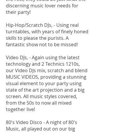
discerning music lover needs for
their party!
Hip-Hop/Scratch DJs, - Using real
turntables, with years of finely honed
skills to please the purists. A
fantastic show not to be missed!
Video DJs, - Again using the latest
technology and 2 Technics 1210s,
our Video DJs mix, scratch and blend
MUSIC VIDEOS, providing a stunning
visual element to your party using
state of the art projection and a big
screen. All music styles covered,
from the 50s to now all mixed
together live!
80's Video Disco - A night of 80's
Music, all played out on our big