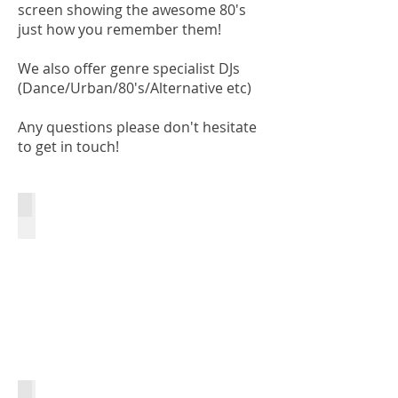
screen showing the awesome 80's
just how you remember them!
We also offer genre specialist DJs
(Dance/Urban/80's/Alternative etc)
Any questions please don't hesitate
to get in touch!
Club DJs