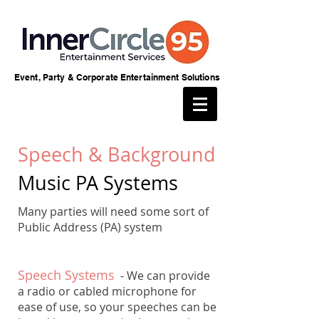
Event, Party & Corporate Entertainment Solutions
Speech & Background
Music PA Systems
Many parties will need some sort of
Public Address (PA) system
Speech Systems
- We can provide
a radio or cabled microphone for
ease of use, so your speeches can be