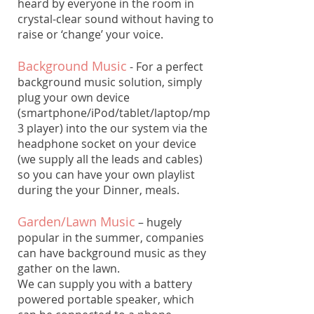
heard by everyone in the room in
crystal-clear sound without having to
raise or ‘change’ your voice.
​Background Music
- For a perfect
background music solution, simply
plug your own device
(smartphone/iPod/tablet/laptop/mp
3 player) into the our system via the
headphone socket on your device
(we supply all the leads and cables)
so you can have your own playlist
during the your Dinner, meals.
Garden/Lawn Music
– hugely
popular in the summer, companies
can have background music as they
gather on the lawn.
We can supply you with a battery
powered portable speaker, which