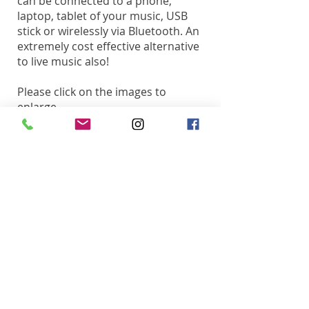
can be connected to a phone,
laptop, tablet of your music, USB
stick or wirelessly via Bluetooth. An
extremely cost effective alternative
to live music also!
Please click on the images to
enlarge.
Inner Circle DJs Ltd.
26 Berkeley Square
Clifton, Bristol, BS8 1HP​
T:
01275 393 114
M:
07841 385 562
E:
music@innercircledjs.com
T:
01275 393 114