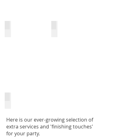
Bagpiper
Toastmaster
Specialist DJ Services
Here is our ever-growing selection of
extra services and 'finishing touches'
for your party.