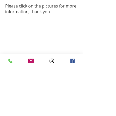
Please click on the pictures for more
information, thank you.
Inner Circle DJs Ltd.
26 Berkeley Square
Clifton, Bristol, BS8 1HP​
T:
01275 393 114
M:
07841 385 562