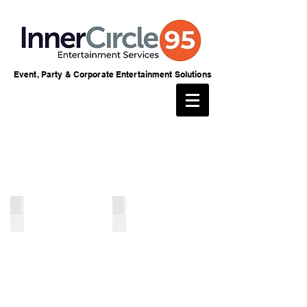
Event, Party & Corporate Entertainment Solutions
Magicians
Sweet Services